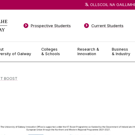
OLLSCOIL NA GAILLIMH
Prospective Students
Current Students
ut
Colleges
Research &
Business
versity of Galway
& Schools
Innovation
& Industry
KT BOOST