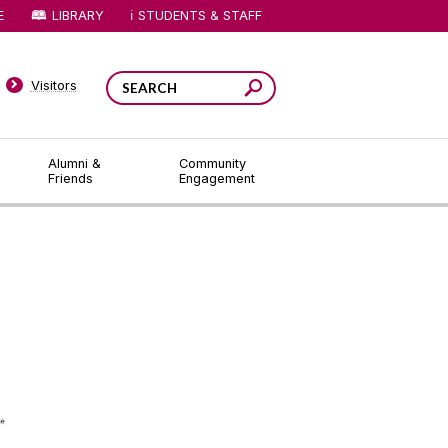
E
LIBRARY
STUDENTS & STAFF
Visitors
Alumni &
Community
Friends
Engagement