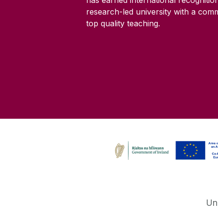
research-led university with a com
top quality teaching.
Un