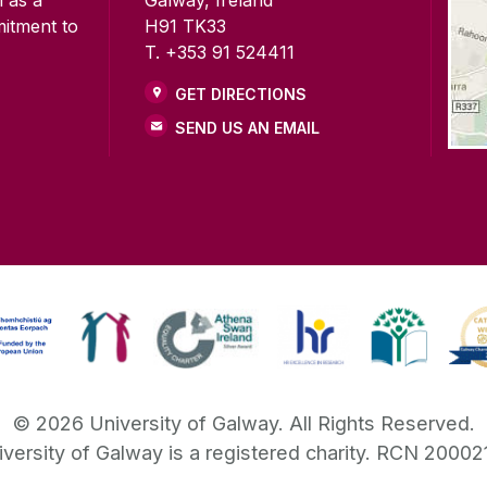
mitment to
H91 TK33
T. +353 91 524411
GET DIRECTIONS
SEND US AN EMAIL
©
2026
University of Galway.
All Rights Reserved.
iversity of Galway is a registered charity. RCN 20002