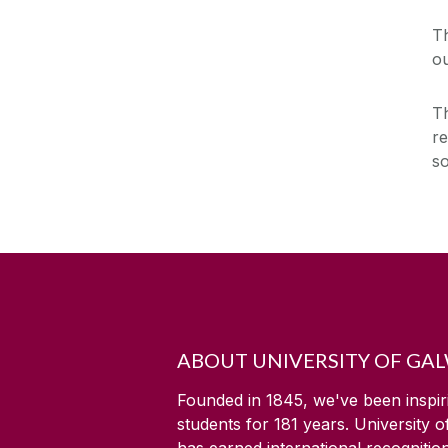
T
ou
Th
re
s
ABOUT UNIVERSITY OF GA
Founded in 1845, we've been inspir
students for
181
years. University 
has earned international recognitio