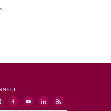
ow
NNECT