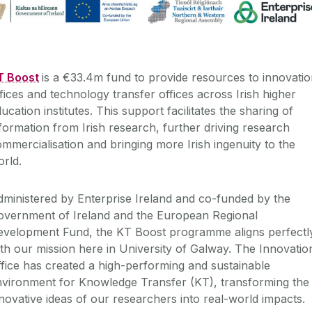
T Boost
is a €33.4m fund to provide resources to innovati
fices and technology transfer offices across Irish higher
ucation institutes. This support facilitates the sharing of
formation from Irish research, further driving research
mmercialisation and bringing more Irish ingenuity to the
rld.
ministered by Enterprise Ireland and co-funded by the
overnment of Ireland and the European Regional
evelopment Fund, the KT Boost programme aligns perfectl
th our mission here in University of Galway. The Innovatio
fice has created a high-performing and sustainable
nvironment for Knowledge Transfer (KT), transforming the
novative ideas of our researchers into real-world impacts.