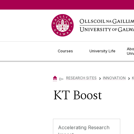
Jump to Content
Abo
Courses
University Life
Uni
▻
RESEARCH SITES
INNOVATION
▻
▻
KT Boost
Accelerating Research