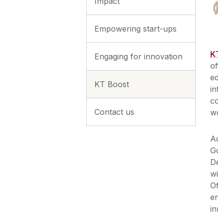
Impact
Empowering start-ups
K
Engaging for innovation
of
ed
KT Boost
in
co
Contact us
wo
Ad
G
D
wi
Of
e
in