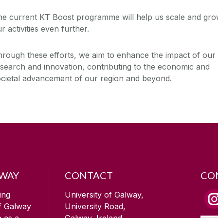
he current KT Boost programme will help us scale and gr
r activities even further.
rough these efforts, we aim to enhance the impact of our
search and innovation, contributing to the economic and
ocietal advancement of our region and beyond.
LWAY
CONTACT
CO
ing
University of Galway,
of Galway
University Road,
n as a
Galway, Ireland